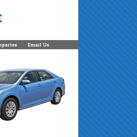
E
opartes
Email Us