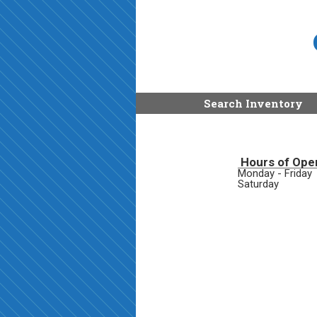
Search Inventory
Hours of Ope
Monday - Friday
Saturday