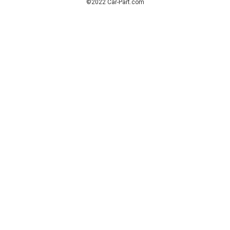
©2022 Car-Part.com