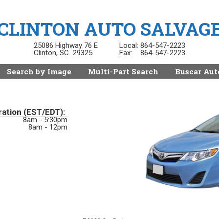
CLINTON AUTO SALVAG
25086 Highway 76 E
Local:
864-547-2223
Clinton, SC 29325
Fax:
864-547-2223
Search by Image
Multi-Part Search
Buscar Aut
ration (EST/EDT):
8am - 5:30pm
8am - 12pm