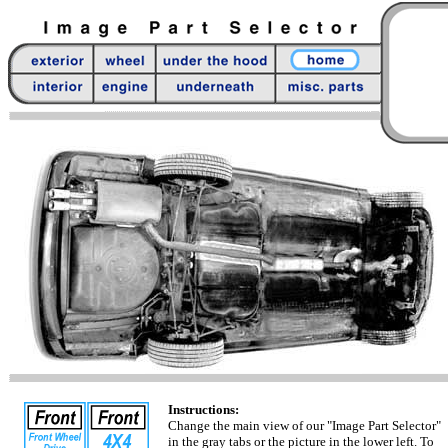
Instructions:
Change the main view of our "Image Part Selector"
in the gray tabs or the picture in the lower left. To