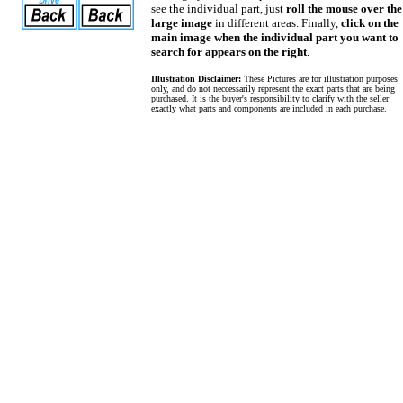
see the individual part, just
roll the mouse over the
large image
in different areas. Finally,
click on the
main image when the individual part you want to
search for appears on the right
.
Illustration Disclaimer:
These Pictures are for illustration purposes
only, and do not neccessarily represent the exact parts that are being
purchased. It is the buyer's responsibility to clarify with the seller
exactly what parts and components are included in each purchase.